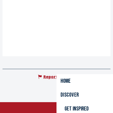
Report mistake
Home
Discover
Get inspired