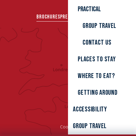
Practical
BROCHURES
PRESS AREA
GROUPS
Group travel
Contact us
Places to stay
Where to eat?
Getting around
Accessibility
Group Travel
Cookies