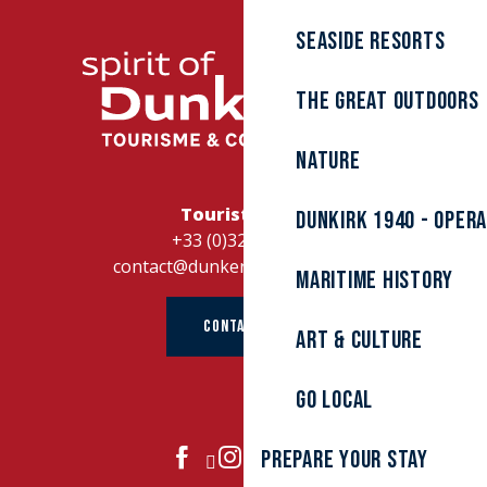
Seaside resorts
The great outdoors
Nature
Tourist Office
Dunkirk 1940 - Oper
+33 (0)328262728
contact@dunkerque-tourisme.fr
Maritime history
CONTACT US
Art & culture
Go local
Prepare your stay
JOIN US