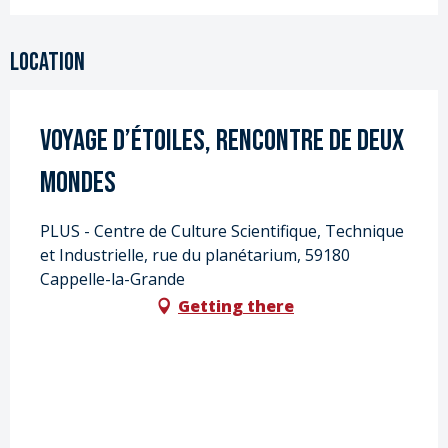
Location
Voyage d’étoiles, rencontre de deux
mondes
PLUS - Centre de Culture Scientifique, Technique
et Industrielle, rue du planétarium, 59180
Cappelle-la-Grande
Getting there