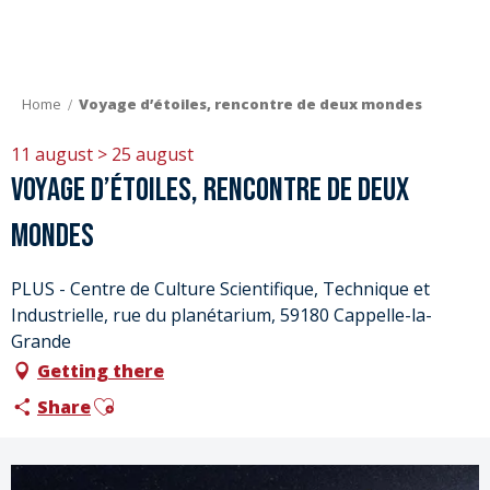
Aller
au
contenu
principal
Home
Voyage d’étoiles, rencontre de deux mondes
11 august > 25 august
Voyage d’étoiles, rencontre de deux
mondes
PLUS - Centre de Culture Scientifique, Technique et
Industrielle, rue du planétarium, 59180 Cappelle-la-
Grande
Getting there
Ajouter aux favoris
Share