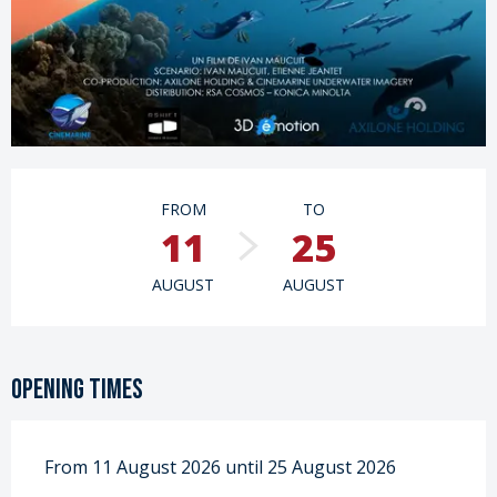
Opening hours & contact details
FROM
TO
11
25
AUGUST
AUGUST
Opening times
From 11 August 2026 until 25 August 2026