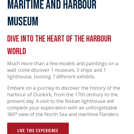
Maritime and harbour
Museum
Dive into the heart of the harbour
world
Much more than a few models and paintings on a
wall: come discover 1 museum, 3 ships and 1
lighthouse, hosting 7 different exhibits.
Embark on a journey to discover the history of the
harbour of Dunkirk, from the 17th century to the
present day. A visit to the Risban lighthouse will
complete your exploration with an unforgettable
360° view of the North Sea and maritime Flanders.
LIVE THIS EXPERIENCE