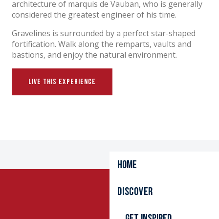
architecture of marquis de Vauban, who is generally
considered the greatest engineer of his time.
Gravelines is surrounded by a perfect star-shaped
fortification. Walk along the remparts, vaults and
bastions, and enjoy the natural environment.
LIVE THIS EXPERIENCE
Home
BOATING AND YACHTING
PRINCESS ELIZABETH LITTLE SHIP
GRAVELINES BOAT RIDES
Discover
Get inspired