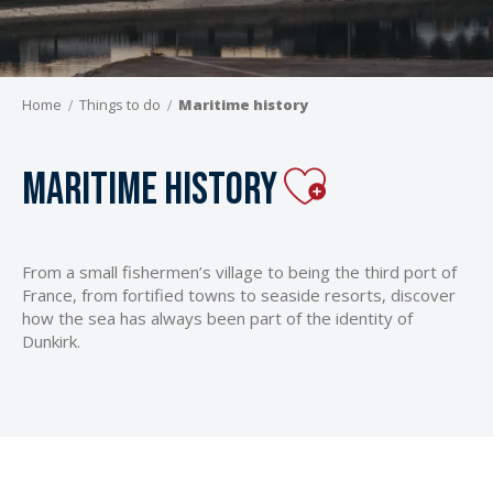
Home
Things to do
Maritime history
Ajouter aux
Maritime history
From a small fishermen’s village to being the third port of
France, from fortified towns to seaside resorts, discover
how the sea has always been part of the identity of
Dunkirk.