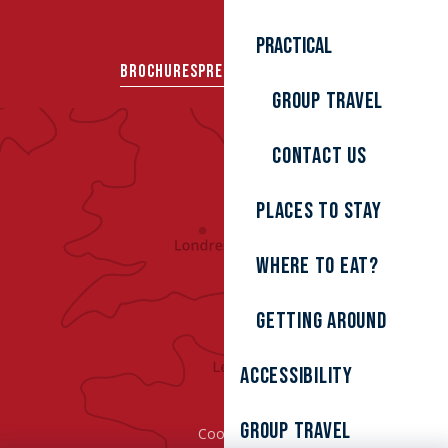
Practical
BROCHURES
PRESS AREA
GROUPS
Group travel
Contact us
Places to stay
Where to eat?
Getting around
Accessibility
Group Travel
Cookies