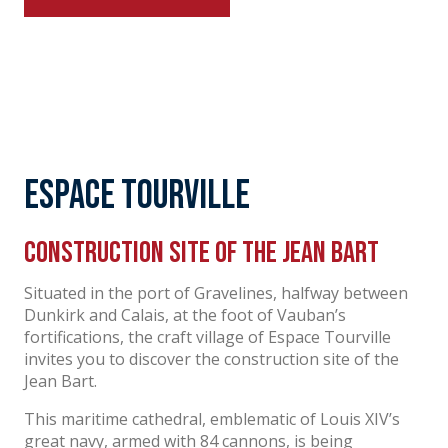
Espace Tourville
Construction site of the Jean Bart
Situated in the port of Gravelines, halfway between
Dunkirk and Calais, at the foot of Vauban’s
fortifications, the craft village of Espace Tourville
invites you to discover the construction site of the
Jean Bart.
This maritime cathedral, emblematic of Louis XIV’s
great navy, armed with 84 cannons, is being