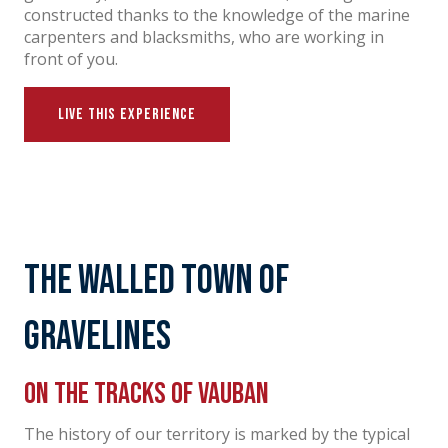
constructed thanks to the knowledge of the marine
carpenters and blacksmiths, who are working in
front of you.
LIVE THIS EXPERIENCE
The walled town of
Gravelines
On the tracks of Vauban
The history of our territory is marked by the typical