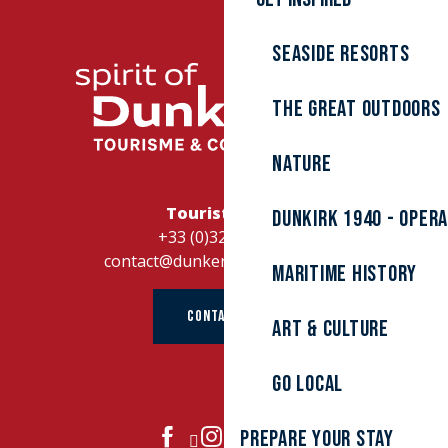
Seaside resorts
The great outdoors
Nature
Tourist Office
Dunkirk 1940 - Oper
+33 (0)328262728
contact@dunkerque-tourisme.fr
Maritime history
CONTACT US
Art & culture
Go local
Prepare your stay
JOIN US