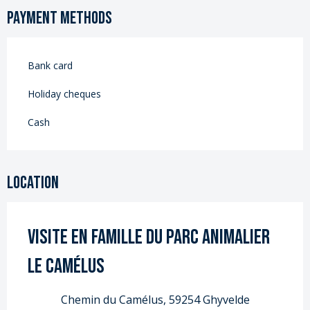
Payment methods
Bank card
Holiday cheques
Cash
Location
Visite en famille du Parc Animalier
Le Camélus
Chemin du Camélus, 59254 Ghyvelde