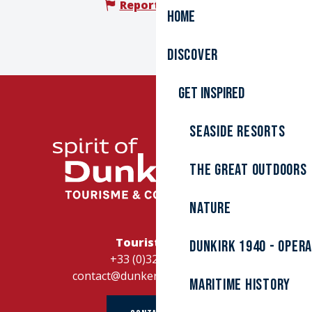
Report mistake
Home
Discover
Get inspired
Seaside resorts
The great outdoors
Nature
Tourist Office
Dunkirk 1940 - Oper
+33 (0)328262728
contact@dunkerque-tourisme.fr
Maritime history