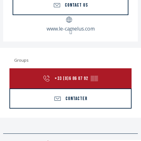
CONTACT US
www.le-camelus.com
Groups
+33 (0)6 86 07 92
▒▒
CONTACTER