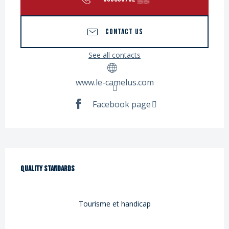
CONTACT US
See all contacts
www.le-camelus.com
Facebook page
Services offered
Quality standards
Quality standards
Tourisme et handicap