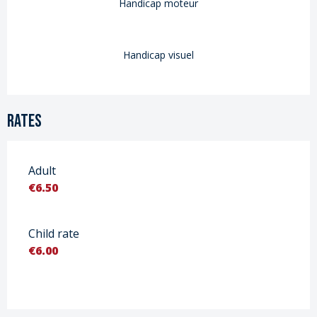
Handicap moteur
Handicap visuel
Rates
Adult
€6.50
Child rate
€6.00