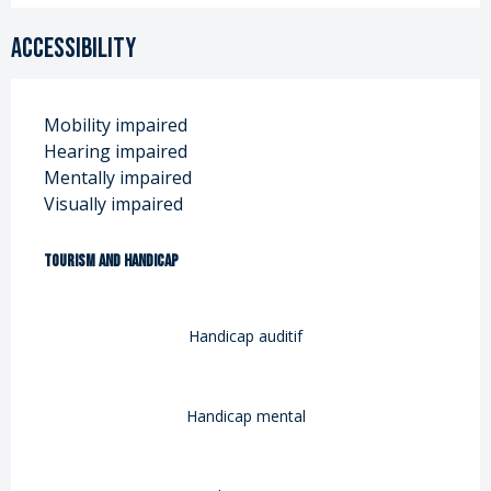
Accessibility
Mobility impaired
Hearing impaired
Mentally impaired
Visually impaired
Tourism and handicap
Tourism and handicap
Handicap auditif
Handicap mental