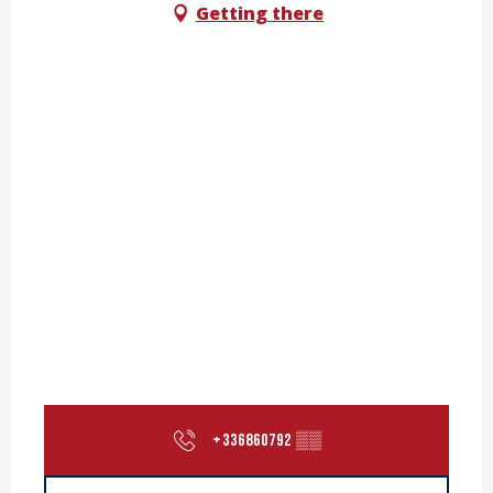
Getting there
+336860792
▒▒