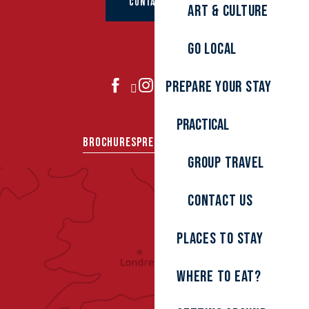
CONTACT US
Art & culture
Go local
Prepare your stay
JOIN US
Practical
BROCHURES
PRESS AREA
GROUPS
Group travel
Contact us
Places to stay
Where to eat?