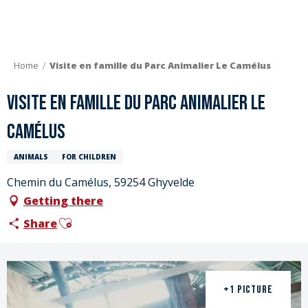
Aller
au
contenu
principal
Home
Visite en famille du Parc Animalier Le Camélus
Visite en famille du Parc Animalier Le
Camélus
ANIMALS
FOR CHILDREN
Chemin du Camélus, 59254 Ghyvelde
Getting there
Ajouter aux favoris
Share
+1 PICTURE