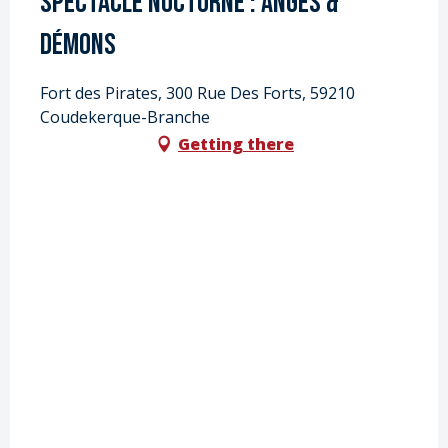
Spectacle nocturne : Anges &
Démons
Fort des Pirates, 300 Rue Des Forts, 59210
Coudekerque-Branche
Getting there