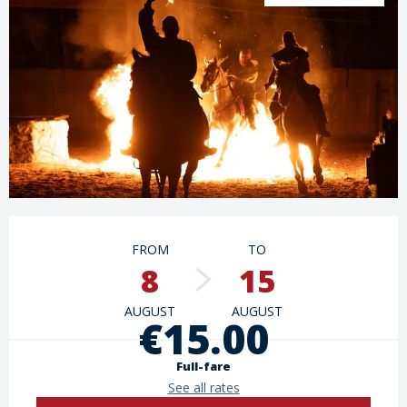
Opening hours & contact details
FROM
TO
8
15
AUGUST
AUGUST
€15.00
Full-fare
See all rates