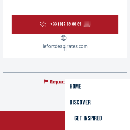
+33 (0)7 69 88 89
▒▒
lefortdespirates.com
Report mistake
Home
Discover
Get inspired