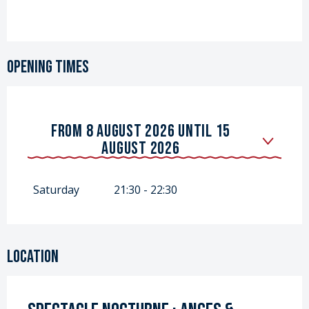
Opening times
FROM
8 AUGUST 2026
UNTIL
15
AUGUST 2026
FROM
18 JULY 2026
UNTIL
25 JULY
2026
Saturday
21:30 - 22:30
Location