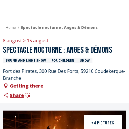
Aller
au
contenu
principal
Home
Spectacle nocturne : Anges & Démons
8 august > 15 august
Spectacle nocturne : Anges & Démons
SOUND AND LIGHT SHOW
FOR CHILDREN
SHOW
Fort des Pirates, 300 Rue Des Forts, 59210 Coudekerque-
Branche
Getting there
Ajouter aux favoris
Share
+4 PICTURES