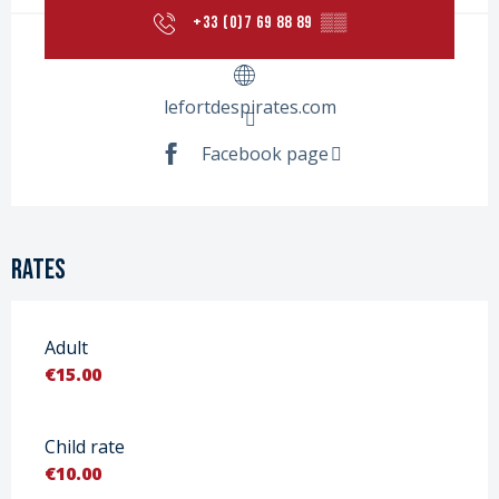
+33 (0)7 69 88 89
▒▒
lefortdespirates.com
Facebook page
Rates
Adult
€15.00
Child rate
€10.00