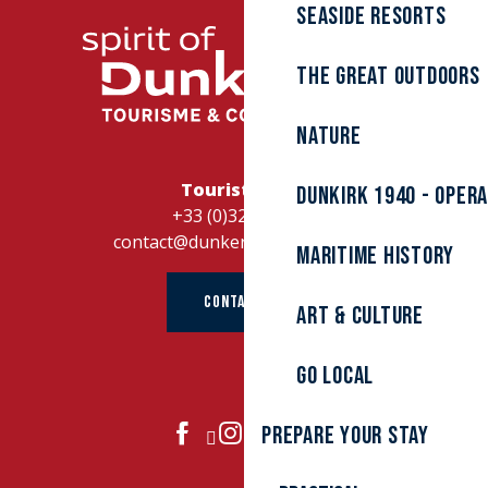
Seaside resorts
The great outdoors
Nature
Tourist Office
Dunkirk 1940 - Oper
+33 (0)328262728
contact@dunkerque-tourisme.fr
Maritime history
CONTACT US
Art & culture
Go local
Prepare your stay
JOIN US