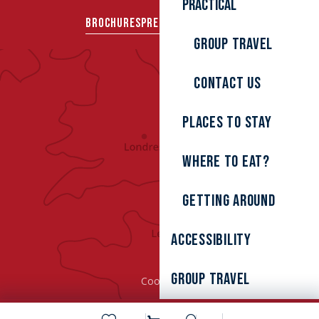
Practical
BROCHURES
PRESS AREA
GROUPS
Group travel
Contact us
Places to stay
Where to eat?
Getting around
Accessibility
Group Travel
Cookies