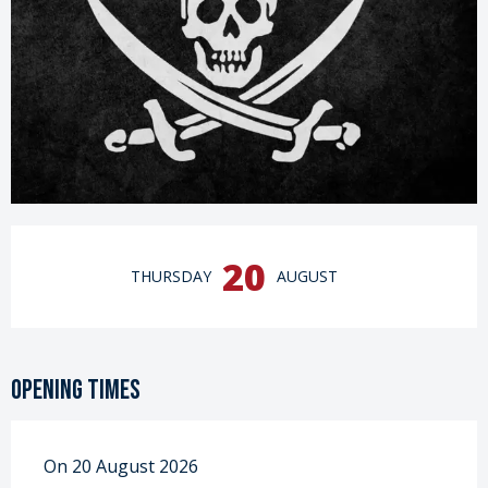
Opening hours & contact details
20
THURSDAY
AUGUST
Opening times
On 20 August 2026