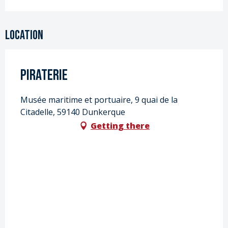
Location
Piraterie
Musée maritime et portuaire, 9 quai de la
Citadelle, 59140 Dunkerque
Getting there