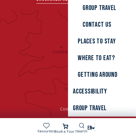
Group travel
Contact us
Places to stay
Where to eat?
Getting around
Accessibility
Group Travel
Cookies
Search
EN
Voir les favoris
Favourites
Search
Book a Tour !
MENU