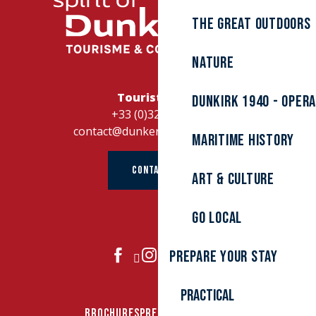
The great outdoors
Nature
Tourist Office
Dunkirk 1940 - Oper
+33 (0)328262728
contact@dunkerque-tourisme.fr
Maritime history
CONTACT US
Art & culture
Go local
Prepare your stay
JOIN US
Practical
BROCHURES
PRESS AREA
GROUPS