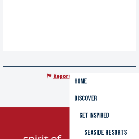
Report mistake
Home
Discover
Get inspired
Seaside resorts