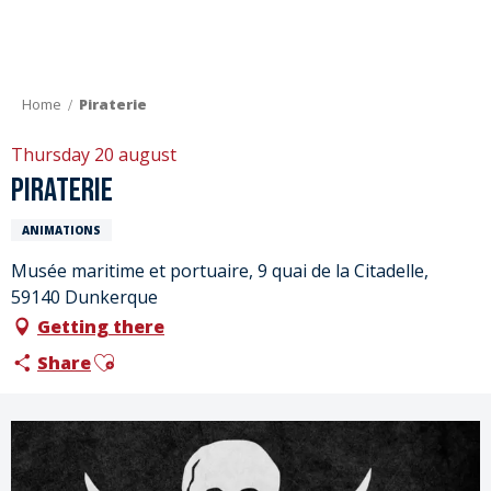
Aller
au
contenu
principal
Home
Piraterie
Thursday 20 august
Piraterie
ANIMATIONS
Musée maritime et portuaire, 9 quai de la Citadelle,
59140 Dunkerque
Getting there
Ajouter aux favoris
Share