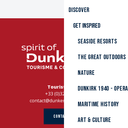
Discover
Get inspired
Seaside resorts
The great outdoors
Nature
Tourist Office
Dunkirk 1940 - Oper
+33 (0)328262728
contact@dunkerque-tourisme.fr
Maritime history
CONTACT US
Art & culture