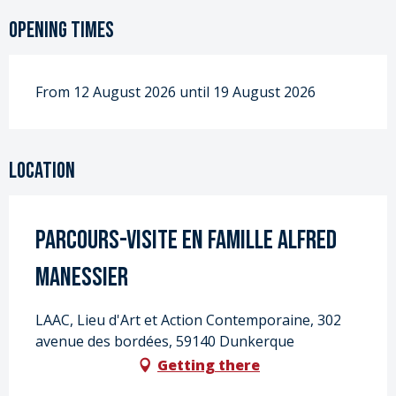
Opening times
From 12 August 2026 until 19 August 2026
Location
Parcours-visite en famille Alfred
Manessier
LAAC, Lieu d'Art et Action Contemporaine, 302
avenue des bordées, 59140 Dunkerque
Getting there