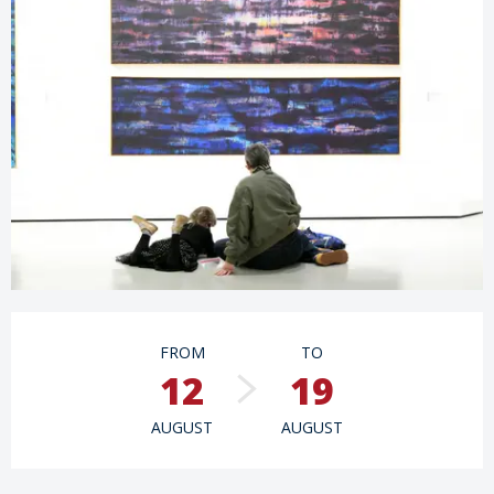
Opening hours & contact details
FROM
TO
12
19
AUGUST
AUGUST