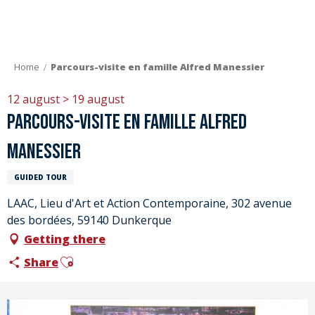
Aller
au
contenu
principal
Home
Parcours-visite en famille Alfred Manessier
12 august > 19 august
Parcours-visite en famille Alfred
Manessier
GUIDED TOUR
LAAC, Lieu d'Art et Action Contemporaine, 302 avenue
des bordées, 59140 Dunkerque
Getting there
Ajouter aux favoris
Share