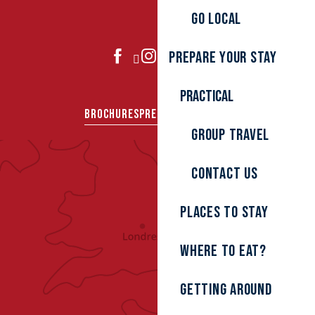
Go local
Prepare your stay
JOIN US
Practical
BROCHURES
PRESS AREA
GROUPS
Group travel
Contact us
Places to stay
Where to eat?
Getting around