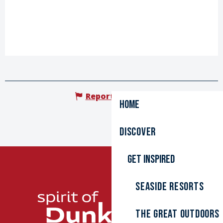
Report mistake
Home
Discover
Get inspired
Seaside resorts
The great outdoors