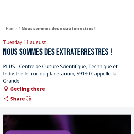
Aller
au
contenu
principal
Home
Nous sommes des extraterrestres !
Tuesday 11 august
Nous sommes des extraterrestres !
PLUS - Centre de Culture Scientifique, Technique et
Industrielle, rue du planétarium, 59180 Cappelle-la-
Grande
Getting there
Ajouter aux favoris
Share