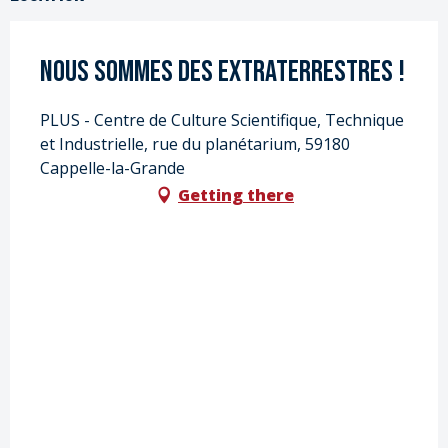
Nous sommes des extraterrestres !
PLUS - Centre de Culture Scientifique, Technique
et Industrielle, rue du planétarium, 59180
Cappelle-la-Grande
Getting there