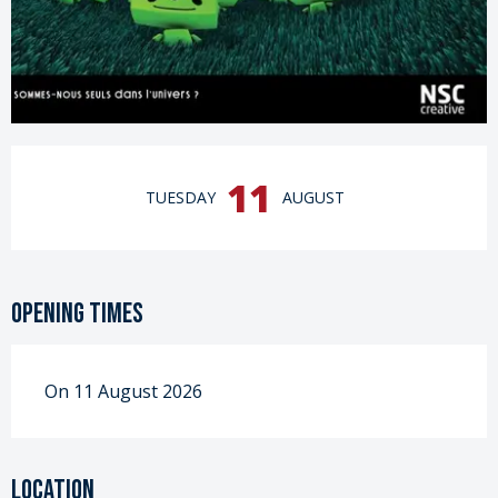
Opening hours & contact details
11
TUESDAY
AUGUST
Opening times
On 11 August 2026
Location