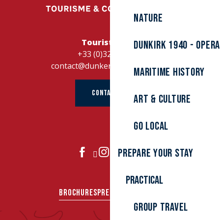
Nature
Tourist Office
Dunkirk 1940 - Oper
+33 (0)328262728
contact@dunkerque-tourisme.fr
Maritime history
CONTACT US
Art & culture
Go local
Prepare your stay
JOIN US
Practical
BROCHURES
PRESS AREA
GROUPS
Group travel