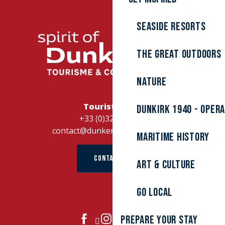
Seaside resorts
The great outdoors
Nature
Tourist Office
Dunkirk 1940 - Oper
+33 (0)328262728
contact@dunkerque-tourisme.fr
Maritime history
CONTACT US
Art & culture
Go local
Prepare your stay
JOIN US