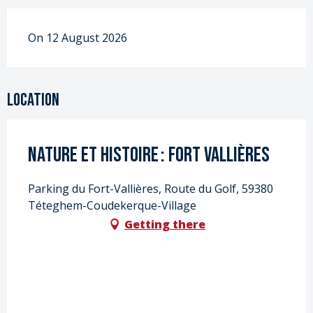
On 12 August 2026
Location
Nature et Histoire : Fort Vallières
Parking du Fort-Vallières, Route du Golf, 59380
Téteghem-Coudekerque-Village
Getting there