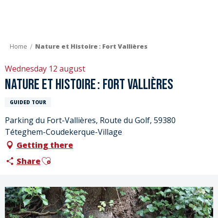
Aller
au
contenu
principal
Home
Nature et Histoire : Fort Vallières
Wednesday 12 august
Nature et Histoire : Fort Vallières
GUIDED TOUR
Parking du Fort-Vallières, Route du Golf, 59380
Téteghem-Coudekerque-Village
Getting there
Ajouter aux favoris
Share