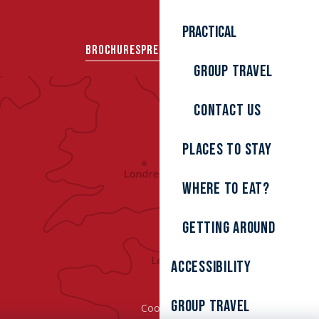
Practical
BROCHURES
PRESS AREA
GROUPS
Group travel
Contact us
Places to stay
Where to eat?
Getting around
Accessibility
Group Travel
Cookies