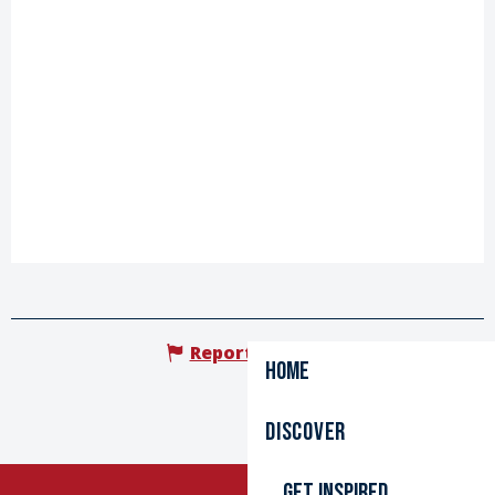
Report mistake
Home
Discover
Get inspired