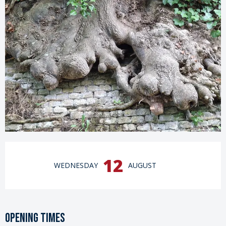
Opening hours & contact details
12
WEDNESDAY
AUGUST
Opening times