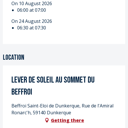
On 10 August 2026
06:00 at 07:00
On 24 August 2026
06:30 at 07:30
Location
Lever de soleil au sommet du
beffroi
Beffroi Saint-Eloi de Dunkerque, Rue de l'Amiral
Ronarc'h, 59140 Dunkerque
Getting there