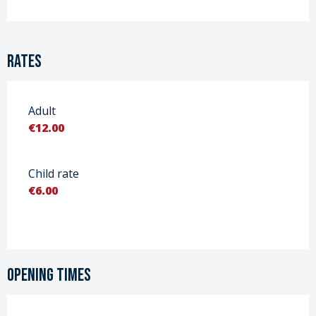
Rates
Adult
€12.00
Child rate
€6.00
Opening times