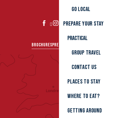
Go local
Prepare your stay
JOIN US
Practical
BROCHURES
PRESS AREA
GROUPS
Group travel
Contact us
Places to stay
Where to eat?
Getting around