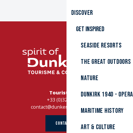
Discover
Get inspired
Seaside resorts
The great outdoors
Nature
Tourist Office
Dunkirk 1940 - Oper
+33 (0)328262728
contact@dunkerque-tourisme.fr
Maritime history
CONTACT US
Art & culture