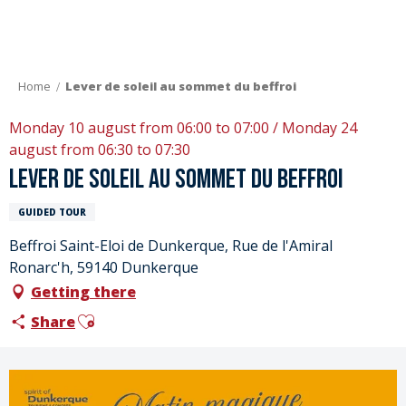
Aller
au
contenu
principal
Home
Lever de soleil au sommet du beffroi
Monday 10 august from 06:00 to 07:00 / Monday 24
august from 06:30 to 07:30
Lever de soleil au sommet du beffroi
GUIDED TOUR
Beffroi Saint-Eloi de Dunkerque, Rue de l'Amiral
Ronarc'h, 59140 Dunkerque
Getting there
Ajouter aux favoris
Share