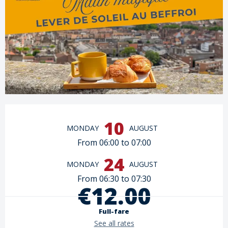
Opening hours & contact details
10
MONDAY
AUGUST
From 06:00 to 07:00
24
MONDAY
AUGUST
From 06:30 to 07:30
€12.00
Full-fare
See all rates