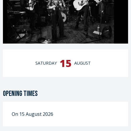
Opening hours & contact details
15
SATURDAY
AUGUST
Opening times
On 15 August 2026