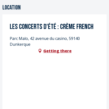
Location
Les Concerts d'été : Crème French
Parc Malo, 42 avenue du casino, 59140
Dunkerque
Getting there