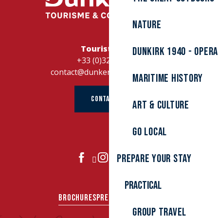
Nature
Tourist Office
Dunkirk 1940 - Oper
+33 (0)328262728
contact@dunkerque-tourisme.fr
Maritime history
CONTACT US
Art & culture
Go local
Prepare your stay
JOIN US
Practical
BROCHURES
PRESS AREA
GROUPS
Group travel