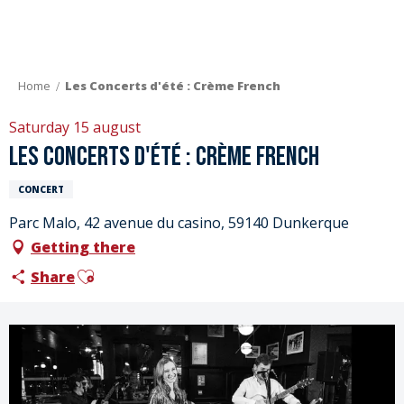
Aller
au
contenu
principal
Home
Les Concerts d'été : Crème French
Saturday 15 august
Les Concerts d'été : Crème French
CONCERT
Parc Malo, 42 avenue du casino, 59140 Dunkerque
Getting there
Ajouter aux favoris
Share