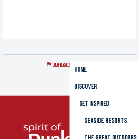
Report mistake
Home
Discover
Get inspired
Seaside resorts
The great outdoors