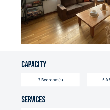
Capacity
3 Bedroom(s)
6 à 
Services