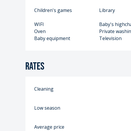
Children's games
Library
WIFI
Baby's highch
Oven
Private washi
Baby equipment
Television
Rates
Cleaning
Low season
Average price