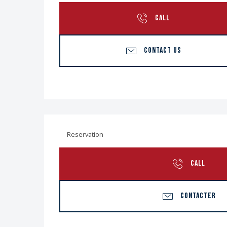
CALL
CONTACT US
Reservation
CALL
CONTACTER