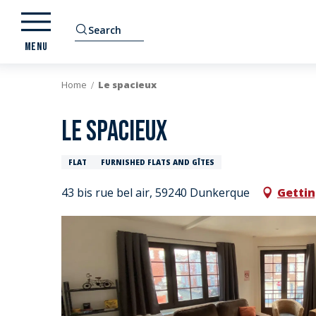
Aller
au
Search
contenu
MENU
principal
Home
Le spacieux
Le spacieux
FLAT
FURNISHED FLATS AND GÎTES
43 bis rue bel air, 59240 Dunkerque
Gettin