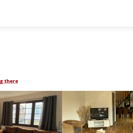
g there