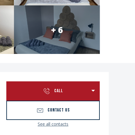
+ 6
Opening hours & contac
CALL
CONTACT US
See all contacts