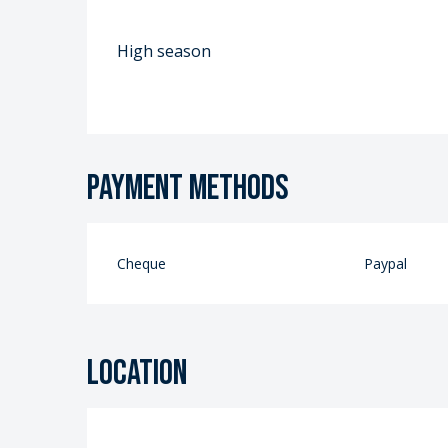
High season
Payment methods
Cheque
Paypal
Location