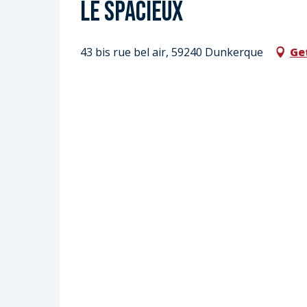
Le spacieux
43 bis rue bel air, 59240 Dunkerque
Ge