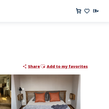
EN
Voir les favor
Ajouter aux favoris
Share
Add to my favorites