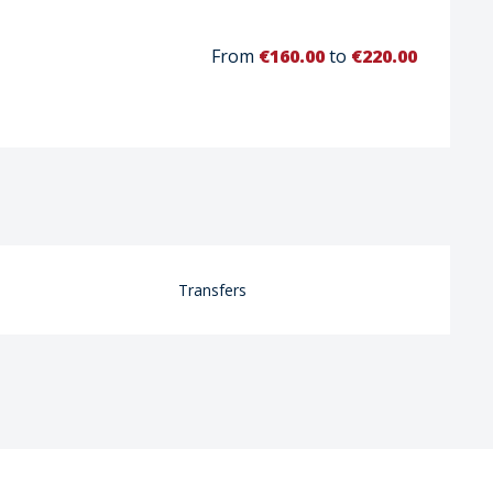
From
€160.00
to
€220.00
Transfers