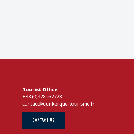
Tourist Office
+33 (0)328262728
contact@dunkerque-tourisme.fr
CONTACT US