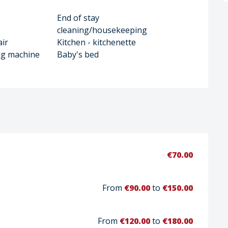
End of stay
cleaning/housekeeping
air
Kitchen - kitchenette
ng machine
Baby's bed
€70.00
From
€90.00
to
€150.00
From
€120.00
to
€180.00