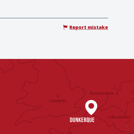
Report mistake