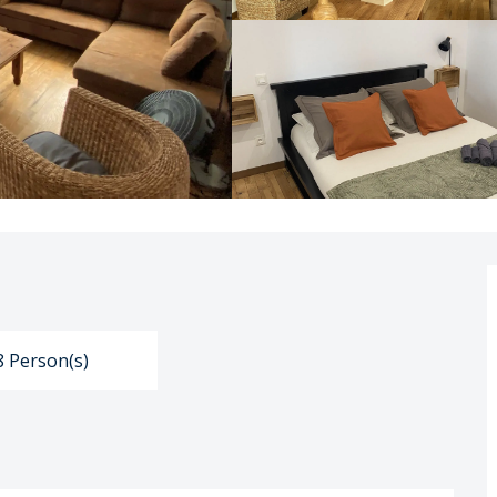
8 Person(s)