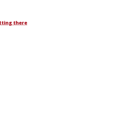
tting there