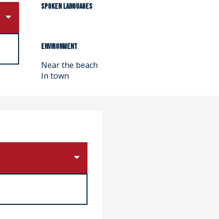
Spoken languages
Spoken languages
Environment
Environment
Near the beach
In town