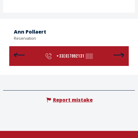
Ann Pollaert
Reservation
+33(0)7892131
▒▒
Report mistake