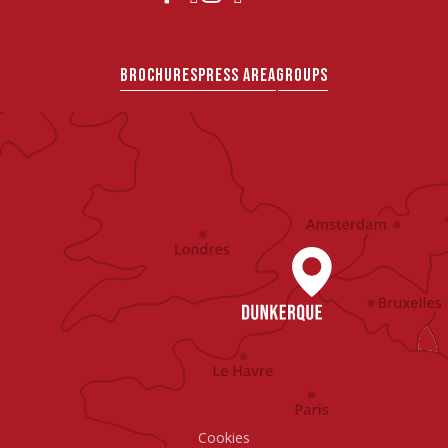
BROCHURES
PRESS AREA
GROUPS
Cookies