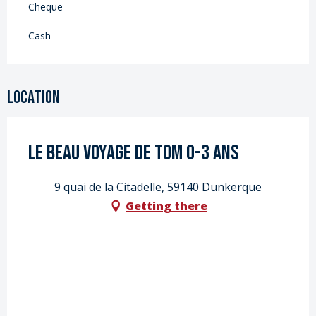
Cheque
Cash
Location
LE BEAU VOYAGE DE TOM 0-3 ans
9 quai de la Citadelle, 59140 Dunkerque
Getting there