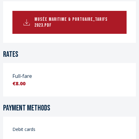
MUSÉE MARITIME & PORTUAIRE_TARIFS
2023.PDF
Rates
Full-fare
€8.00
Payment methods
Debit cards