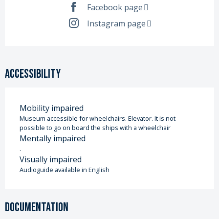
Facebook page
Instagram page
Accessibility
Mobility impaired
Museum accessible for wheelchairs. Elevator. It is not
possible to go on board the ships with a wheelchair
Mentally impaired
.
Visually impaired
Audioguide available in English
Documentation