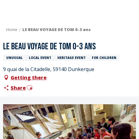
Aller
au
contenu
principal
Home
LE BEAU VOYAGE DE TOM 0-3 ans
LE BEAU VOYAGE DE TOM 0-3 ans
UNUSUAL
LOCAL EVENT
HERITAGE EVENT
FOR CHILDREN
9 quai de la Citadelle, 59140 Dunkerque
Getting there
Ajouter aux favoris
Share