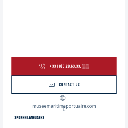
+33 (0)3.28.63.33.
▒▒
CONTACT US
museemaritimeportuaire.com
Spoken languages
Spoken languages