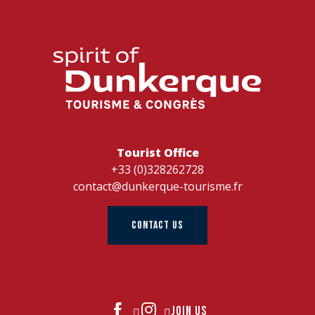
Tourist Office
+33 (0)328262728
contact@dunkerque-tourisme.fr
CONTACT US
JOIN US