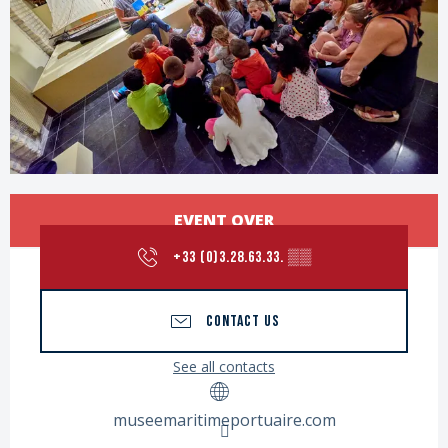
Opening hours & contact details
EVENT OVER
+33 (0)3.28.63.33.
▒▒
CONTACT US
See all contacts
museemaritimeportuaire.com