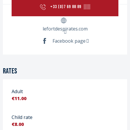
+33 (0)7 69 88 89
▒▒
lefortdespirates.com
Facebook page
Rates
Adult
€11.00
Child rate
€8.00