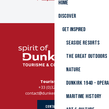
Home
Discover
Get inspired
Seaside resorts
The great outdoors
Nature
Tourist Office
Dunkirk 1940 - Oper
+33 (0)328262728
contact@dunkerque-tourisme.fr
Maritime history
CONTACT US