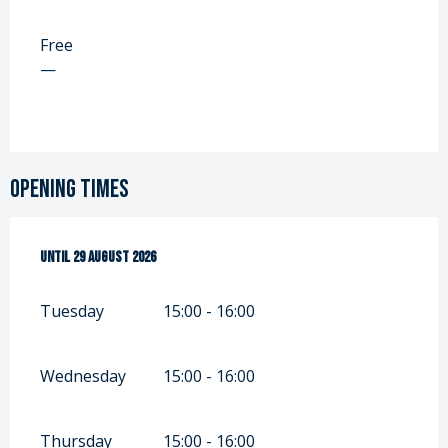
Free
—
Opening times
From
Until
7 July 2026
29 August 2026
until
29 August 2026
Tuesday
15:00 - 16:00
Wednesday
15:00 - 16:00
Thursday
15:00 - 16:00