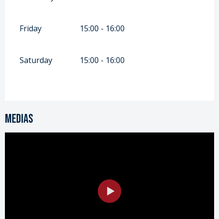
Friday
15:00 - 16:00
Saturday
15:00 - 16:00
Medias