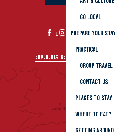
Art & culture
Go local
Prepare your stay
JOIN US
Practical
BROCHURES
PRESS AREA
GROUPS
Group travel
Contact us
Places to stay
Where to eat?
Getting around