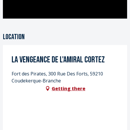
Location
La vengeance de l'Amiral Cortez
Fort des Pirates, 300 Rue Des Forts, 59210
Coudekerque-Branche
Getting there