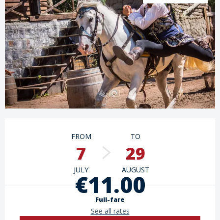
Opening hours & contact details
FROM
TO
7
29
JULY
AUGUST
€11.00
Full-fare
See all rates