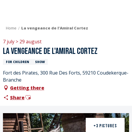
Aller
au
contenu
principal
Home
La vengeance de l'Amiral Cortez
7 july > 29 august
La vengeance de l'Amiral Cortez
FOR CHILDREN
SHOW
Fort des Pirates, 300 Rue Des Forts, 59210 Coudekerque-
Branche
Getting there
Ajouter aux favoris
Share
+3 PICTURES