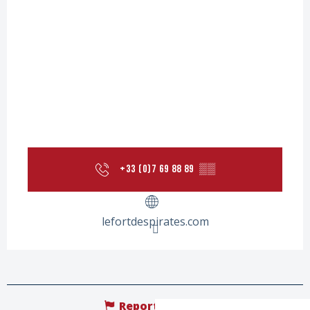
+33 (0)7 69 88 89
▒▒
lefortdespirates.com
Report mistake