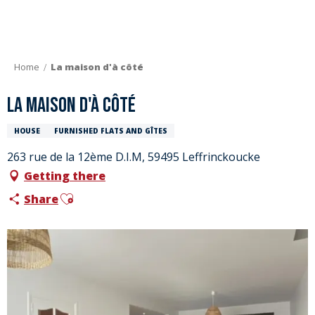
Aller
au
contenu
principal
Home
La maison d'à côté
La maison d'à côté
HOUSE
FURNISHED FLATS AND GÎTES
263 rue de la 12ème D.I.M, 59495 Leffrinckoucke
Getting there
Ajouter aux favoris
Share