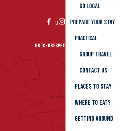
Go local
Prepare your stay
JOIN US
Practical
BROCHURES
PRESS AREA
GROUPS
Group travel
Contact us
Places to stay
Where to eat?
Getting around