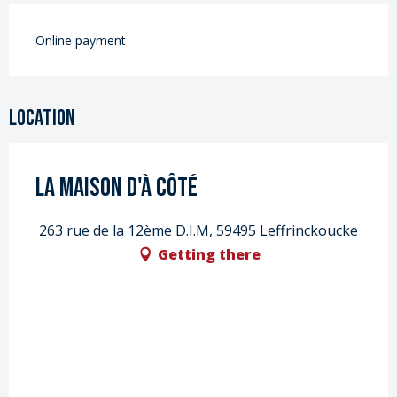
Online payment
Location
La maison d'à côté
263 rue de la 12ème D.I.M, 59495 Leffrinckoucke
Getting there