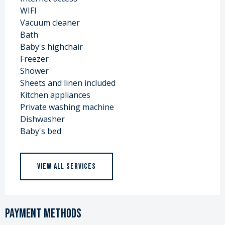
WIFI
Vacuum cleaner
Bath
Baby's highchair
Freezer
Shower
Sheets and linen included
Kitchen appliances
Private washing machine
Dishwasher
Baby's bed
VIEW ALL SERVICES
Payment methods