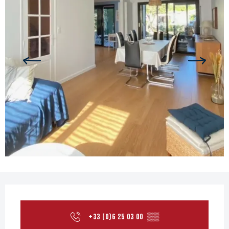
Opening hours & contact details
+33 (0)6 25 03 00
▒▒