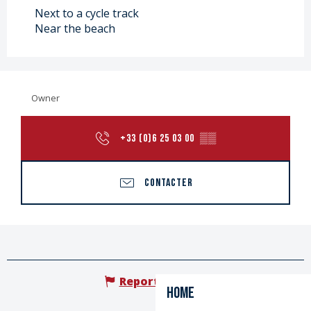
Next to a cycle track
Near the beach
Owner
+33 (0)6 25 03 00
▒▒
CONTACTER
Report mistake
Home