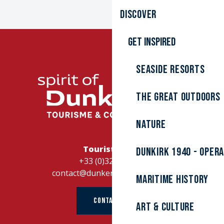
Discover
Get inspired
Seaside resorts
The great outdoors
Nature
Tourist Office
Dunkirk 1940 - Oper
+33 (0)328262728
contact@dunkerque-tourisme.fr
Maritime history
CONTACT US
Art & culture