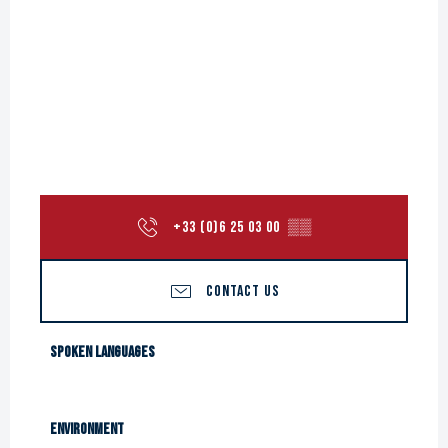
+33 (0)6 25 03 00
▒▒
CONTACT US
Spoken languages
Spoken languages
Environment
Environment