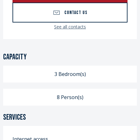
CONTACT US
See all contacts
Capacity
3 Bedroom(s)
8 Person(s)
Services
Internet access