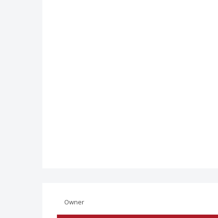
Owner