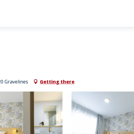
0 Gravelines
Getting there