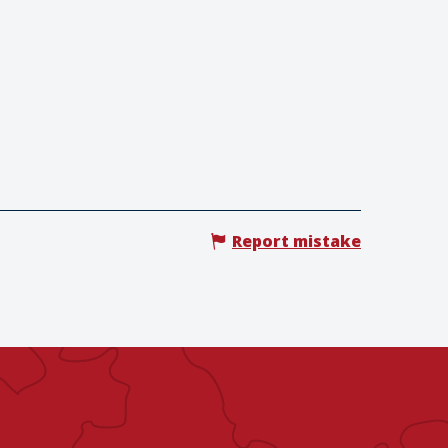
Report mistake