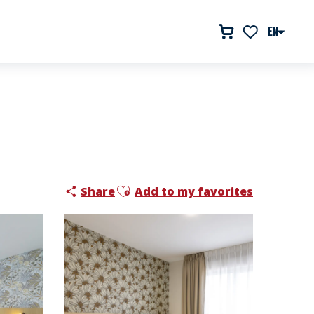
EN
Voir les favor
Ajouter aux favoris
Share
Add to my favorites