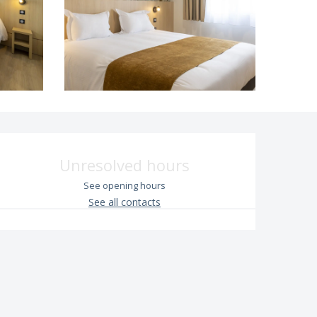
Opening hours & contac
Unresolved hours
See opening hours
See all contacts