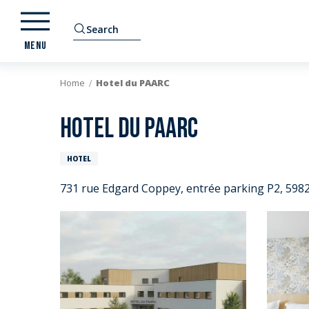
Aller
au
Search
contenu
MENU
principal
Home
Hotel du PAARC
Hotel du PAARC
HOTEL
731 rue Edgard Coppey, entrée parking P2, 5982