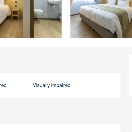
red
Visually impaired