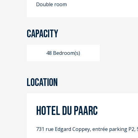
Double room
Capacity
48 Bedroom(s)
Location
Hotel du PAARC
731 rue Edgard Coppey, entrée parking P2, 