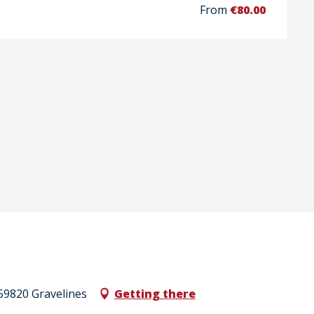
From
€80.00
59820 Gravelines
Getting there