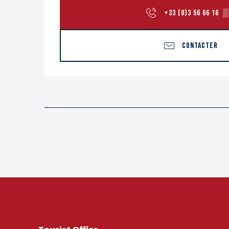
+33 (0)3 56 66 16
▒
CONTACTER