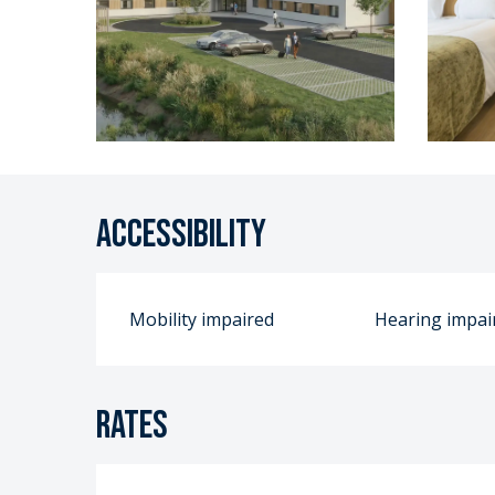
Accessibility
Mobility impaired
Hearing impai
Rates