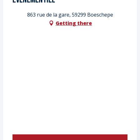
863 rue de la gare, 59299 Boeschepe
Getting there