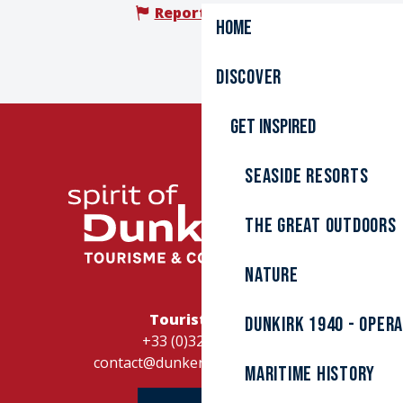
Report mistake
Home
Discover
Get inspired
Seaside resorts
The great outdoors
Nature
Tourist Office
Dunkirk 1940 - Oper
+33 (0)328262728
contact@dunkerque-tourisme.fr
Maritime history