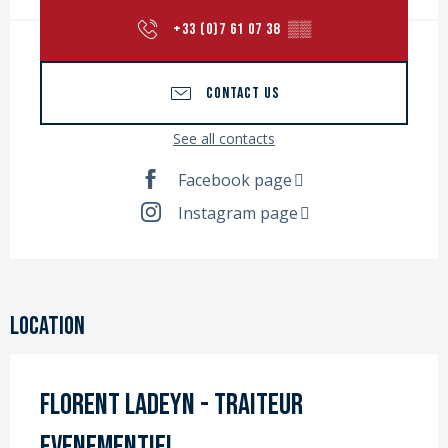
+33 (0)7 61 07 38
▒▒
CONTACT US
See all contacts
Facebook page
Instagram page
Location
Florent LADEYN - Traiteur
Evenementiel