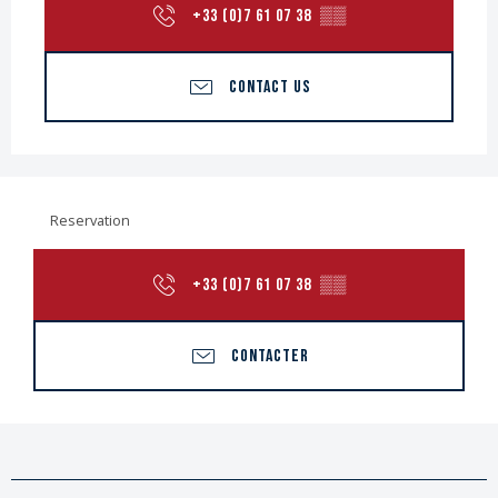
+33 (0)7 61 07 38
▒▒
CONTACT US
Reservation
+33 (0)7 61 07 38
▒▒
CONTACTER