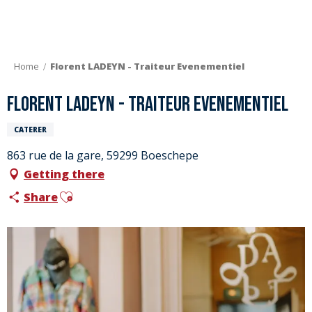
Aller
au
contenu
principal
Home
Florent LADEYN - Traiteur Evenementiel
Florent LADEYN - Traiteur Evenementiel
CATERER
863 rue de la gare, 59299 Boeschepe
Getting there
Ajouter aux favoris
Share