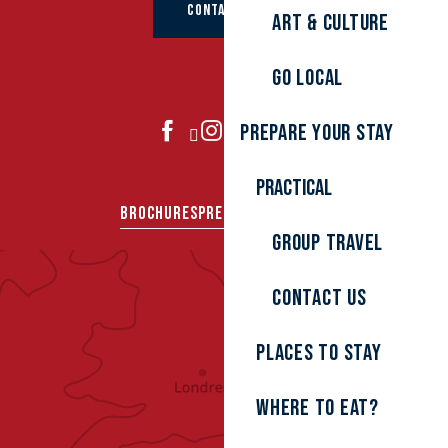
CONTACT US
Art & culture
Go local
Prepare your stay
JOIN US
Practical
BROCHURES
PRESS AREA
GROUPS
Group travel
Contact us
Places to stay
Where to eat?