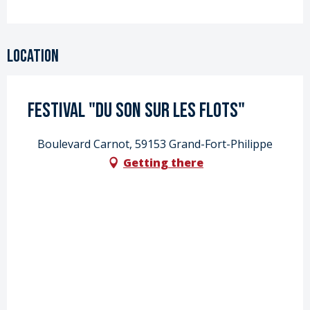
Location
Festival "Du Son sur les flots"
Boulevard Carnot, 59153 Grand-Fort-Philippe
Getting there