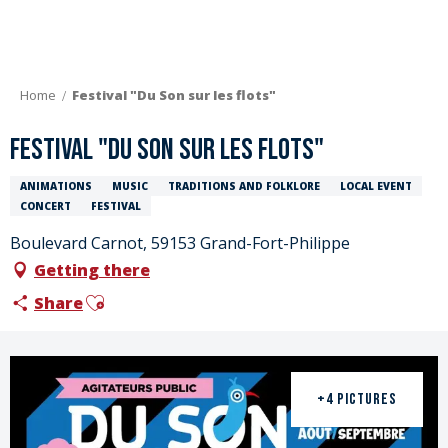
Aller
au
contenu
principal
Home
Festival "Du Son sur les flots"
Festival "Du Son sur les flots"
ANIMATIONS
MUSIC
TRADITIONS AND FOLKLORE
LOCAL EVENT
CONCERT
FESTIVAL
Boulevard Carnot, 59153 Grand-Fort-Philippe
Getting there
Ajouter aux favoris
Share
+4 PICTURES