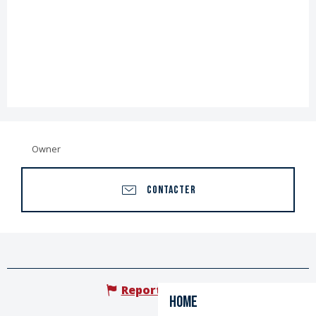
Owner
CONTACTER
Report mistake
Home