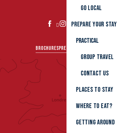
Go local
Prepare your stay
JOIN US
Practical
BROCHURES
PRESS AREA
GROUPS
Group travel
Contact us
Places to stay
Where to eat?
Getting around