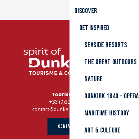
Discover
Get inspired
Seaside resorts
The great outdoors
Nature
Tourist Office
Dunkirk 1940 - Oper
+33 (0)328262728
contact@dunkerque-tourisme.fr
Maritime history
CONTACT US
Art & culture