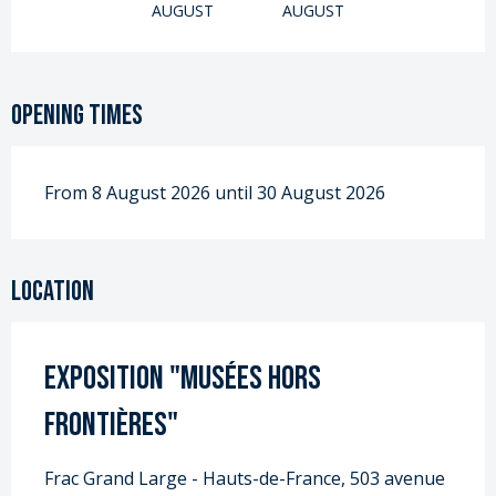
AUGUST
AUGUST
Opening times
From 8 August 2026 until 30 August 2026
Location
Exposition "Musées Hors
Frontières"
Frac Grand Large - Hauts-de-France, 503 avenue