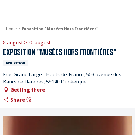
Aller
au
contenu
principal
Home
Exposition "Musées Hors Frontières"
8 august > 30 august
Exposition "Musées Hors Frontières"
EXHIBITION
Frac Grand Large - Hauts-de-France, 503 avenue des
Bancs de Flandres, 59140 Dunkerque
Getting there
Ajouter aux favoris
Share