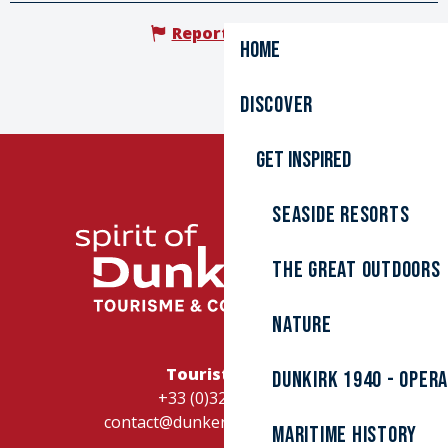
Report mistake
Home
Discover
Get inspired
Seaside resorts
The great outdoors
Nature
Tourist Office
Dunkirk 1940 - Oper
+33 (0)328262728
contact@dunkerque-tourisme.fr
Maritime history