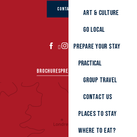
CONTACT US
Art & culture
Go local
Prepare your stay
JOIN US
Practical
BROCHURES
PRESS AREA
GROUPS
Group travel
Contact us
Places to stay
Where to eat?