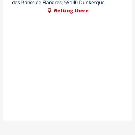
des Bancs de Flandres, 59140 Dunkerque
Getting there