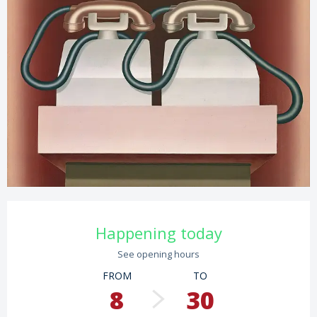
Opening hours & contact details
Happening today
See opening hours
FROM
TO
8
30