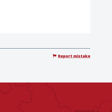
Report mistake