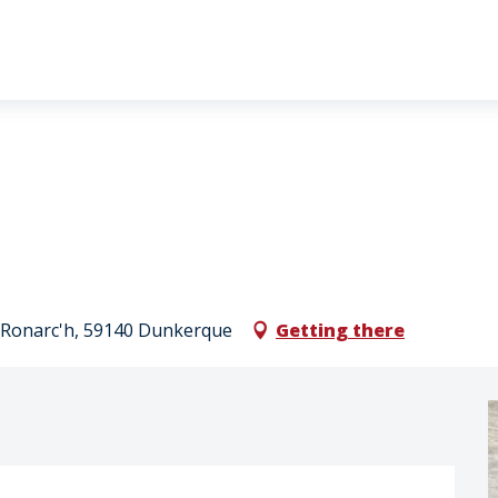
al Ronarc'h, 59140 Dunkerque
Getting there