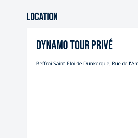
Location
Dynamo Tour privé
Beffroi Saint-Eloi de Dunkerque, Rue de l'