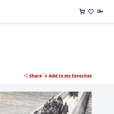
EN
Voir les favor
Ajouter aux favoris
Share
Add to my favorites