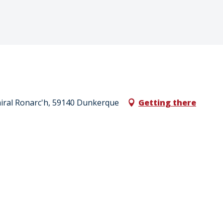
Amiral Ronarc'h, 59140 Dunkerque
Getting there