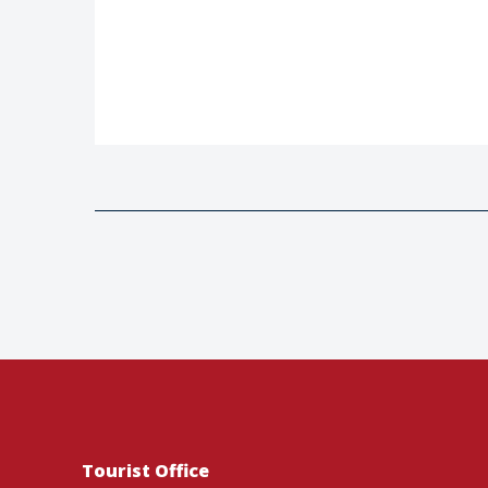
Tourist Office