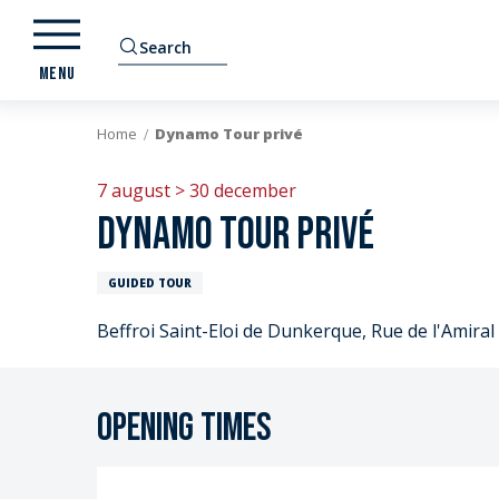
Aller
au
Search
contenu
MENU
principal
Home
Dynamo Tour privé
7 august > 30 december
Dynamo Tour privé
GUIDED TOUR
Beffroi Saint-Eloi de Dunkerque, Rue de l'Amir
Opening times