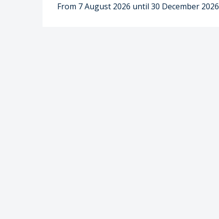
From 7 August 2026 until 30 December 202