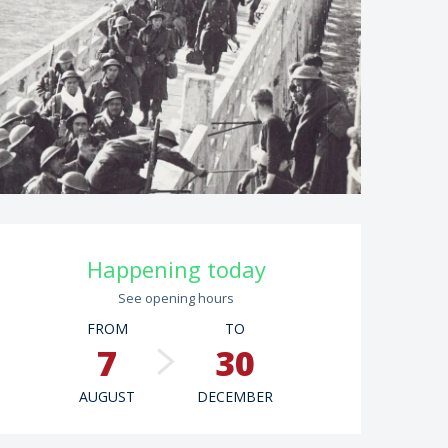
Opening hours & contac
Happening today
See opening hours
FROM
TO
7
30
AUGUST
DECEMBER