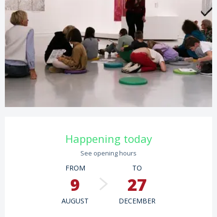
Opening hours & contact details
Happening today
See opening hours
FROM
TO
9
27
AUGUST
DECEMBER