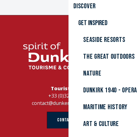
Discover
Get inspired
Seaside resorts
The great outdoors
Nature
Tourist Office
Dunkirk 1940 - Oper
+33 (0)328262728
contact@dunkerque-tourisme.fr
Maritime history
CONTACT US
Art & culture