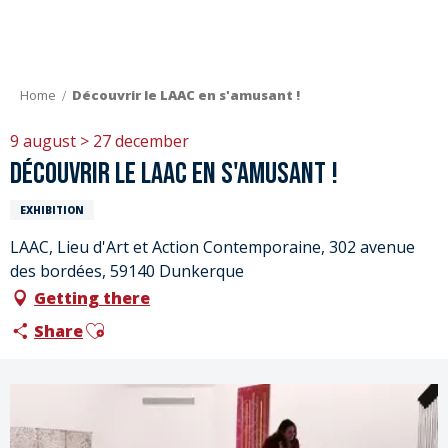
Aller
au
contenu
principal
Home
Découvrir le LAAC en s'amusant !
9 august > 27 december
Découvrir le LAAC en s'amusant !
EXHIBITION
LAAC, Lieu d'Art et Action Contemporaine, 302 avenue
des bordées, 59140 Dunkerque
Getting there
Ajouter aux favoris
Share