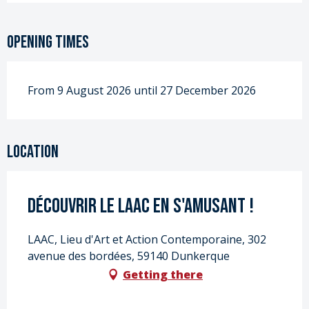
Opening times
From 9 August 2026 until 27 December 2026
Location
Découvrir le LAAC en s'amusant !
LAAC, Lieu d'Art et Action Contemporaine, 302
avenue des bordées, 59140 Dunkerque
Getting there