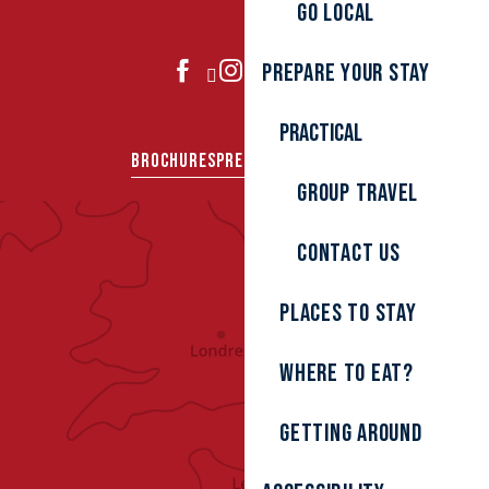
Go local
Prepare your stay
JOIN US
Practical
BROCHURES
PRESS AREA
GROUPS
Group travel
Contact us
Places to stay
Where to eat?
Getting around