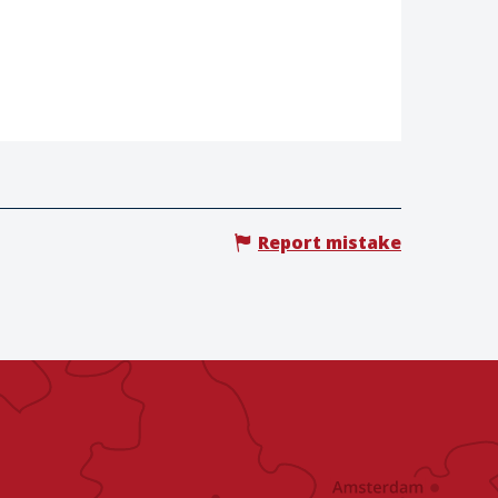
Report mistake