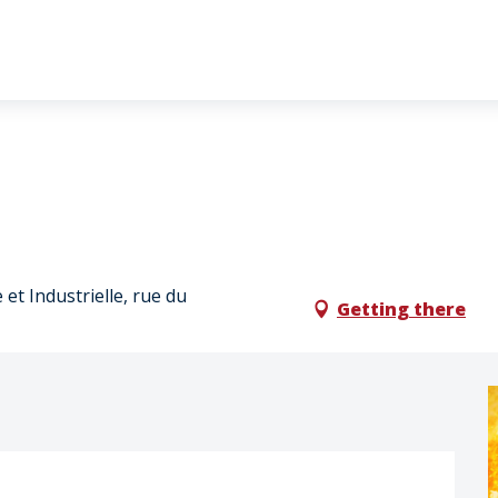
et Industrielle, rue du
Getting there