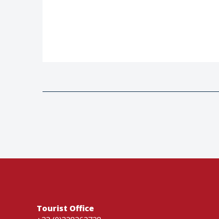
Tourist Office