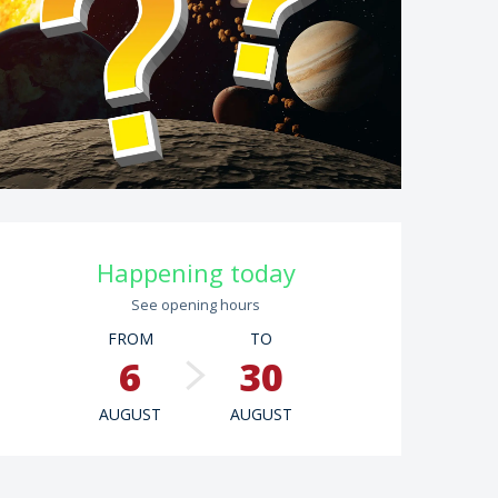
Opening hours & contac
Happening today
See opening hours
FROM
TO
6
30
AUGUST
AUGUST