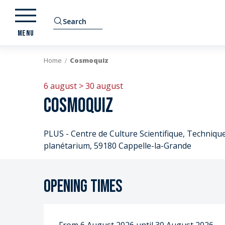
Aller
au
Search
contenu
MENU
principal
Home
Cosmoquiz
6 august > 30 august
Cosmoquiz
PLUS - Centre de Culture Scientifique, Technique 
planétarium, 59180 Cappelle-la-Grande
Opening times