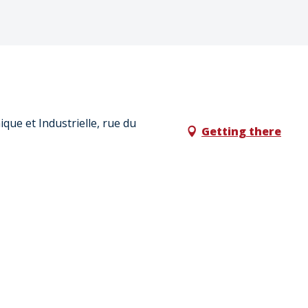
que et Industrielle, rue du
Getting there