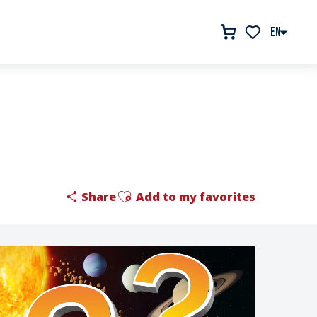
EN
Voir les favor
Ajouter aux favoris
Share
Add to my favorites