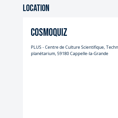
Location
Cosmoquiz
PLUS - Centre de Culture Scientifique, Techni
planétarium, 59180 Cappelle-la-Grande