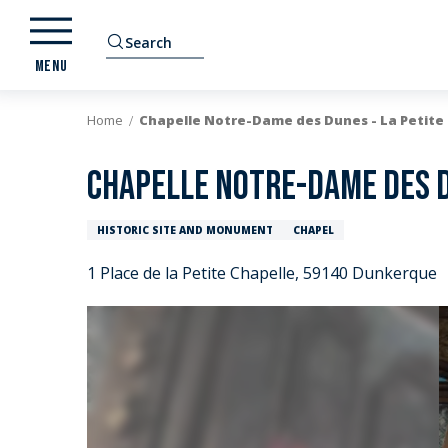
Aller
au
Search
contenu
MENU
principal
Home
Chapelle Notre-Dame des Dunes - La Petite
Chapelle Notre-Dame des D
HISTORIC SITE AND MONUMENT
CHAPEL
1 Place de la Petite Chapelle, 59140 Dunkerque