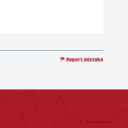
Report mistake