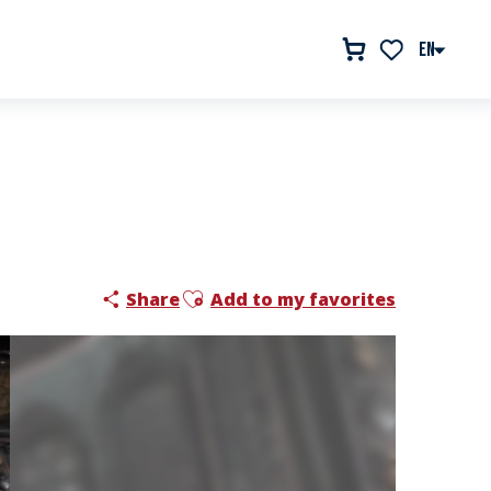
EN
Voir les favor
Ajouter aux favoris
Share
Add to my favorites