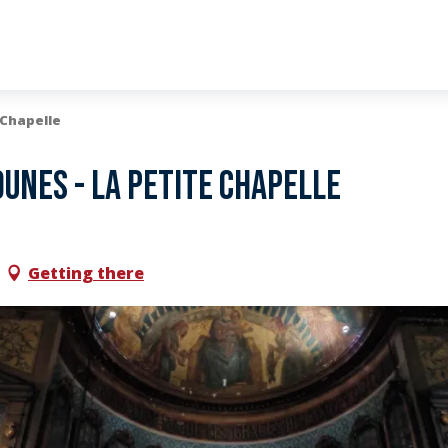
 Chapelle
unes - La Petite Chapelle
Getting there