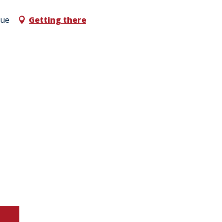
que
Getting there