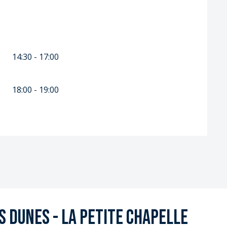
14:30 - 17:00
18:00 - 19:00
 Dunes - La Petite Chapelle