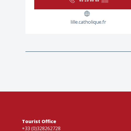
03 28 66 89
▒▒
lille.catholique.fr
Tourist Office
+33 (0)328262728