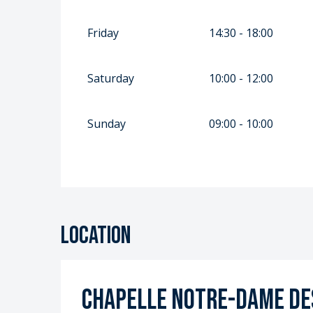
Friday
14:30 - 18:00
Saturday
10:00 - 12:00
Sunday
09:00 - 10:00
Location
Chapelle Notre-Dame des