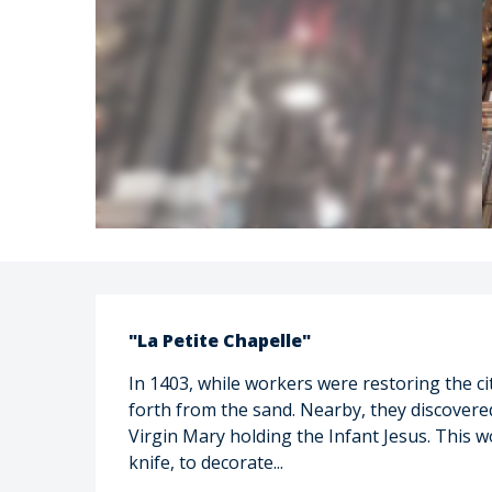
Description
"La Petite Chapelle"
In 1403, while workers were restoring the ci
forth from the sand. Nearby, they discovered
Virgin Mary holding the Infant Jesus. This 
knife, to decorate...