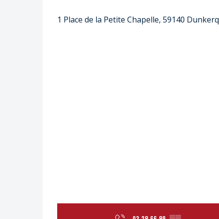
1 Place de la Petite Chapelle, 59140 Dunker