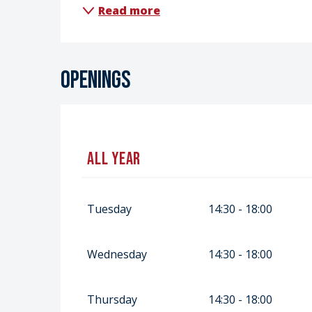
Read more
Openings
All year
All year 2027
Tuesday
14:30 - 18:00
Wednesday
14:30 - 18:00
Thursday
14:30 - 18:00