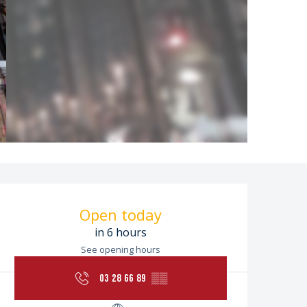
Opening hours & contac
Open today
in 6 hours
See opening hours
03 28 66 89
▒▒