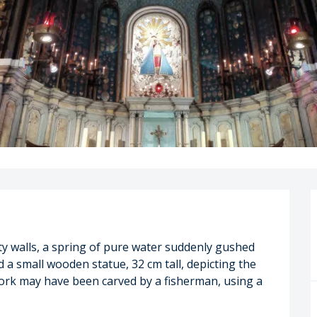
ty walls, a spring of pure water suddenly gushed 
 a small wooden statue, 32 cm tall, depicting the 
work may have been carved by a fisherman, using a 