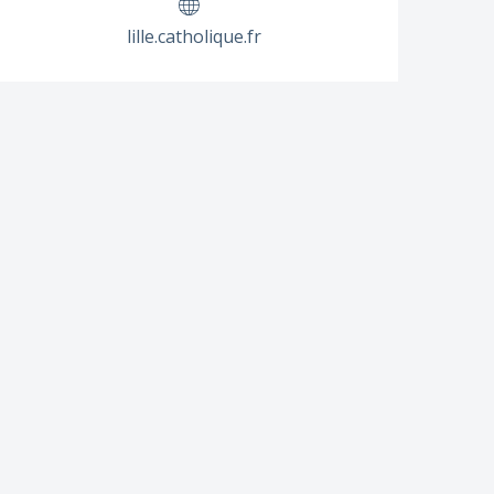
lille.catholique.fr