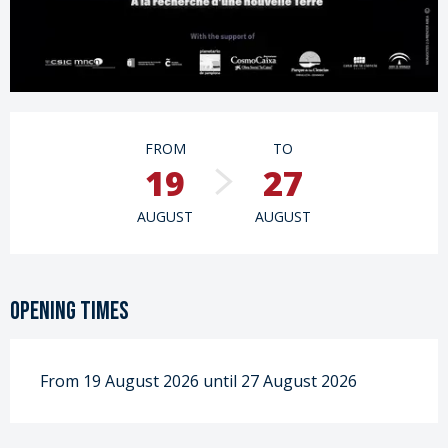
Opening hours & contact details
FROM
TO
19
27
AUGUST
AUGUST
Opening times
From 19 August 2026 until 27 August 2026