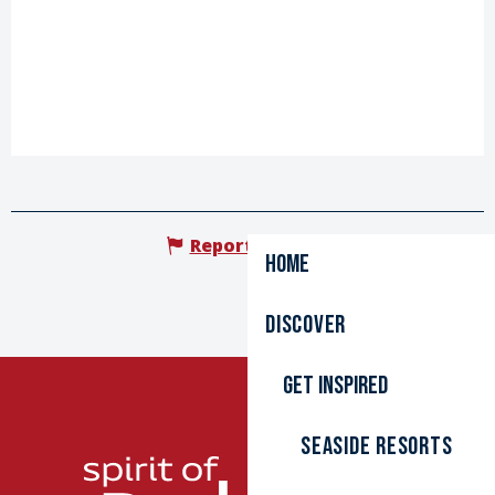
Report mistake
Home
Discover
Get inspired
Seaside resorts