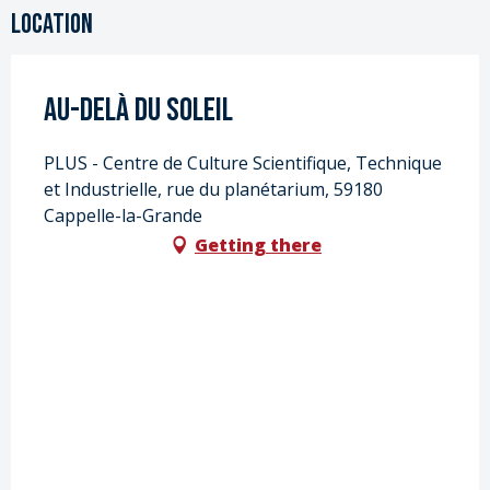
Location
Au-delà du soleil
PLUS - Centre de Culture Scientifique, Technique
et Industrielle, rue du planétarium, 59180
Cappelle-la-Grande
Getting there