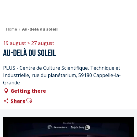
Aller
au
contenu
principal
Home
Au-delà du soleil
19 august > 27 august
Au-delà du soleil
PLUS - Centre de Culture Scientifique, Technique et
Industrielle, rue du planétarium, 59180 Cappelle-la-
Grande
Getting there
Ajouter aux favoris
Share