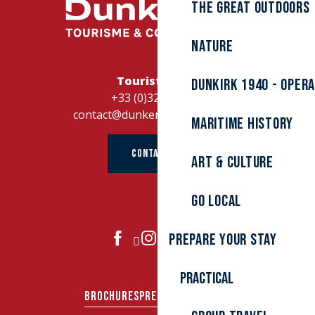
The great outdoors
Nature
Tourist Office
Dunkirk 1940 - Oper
+33 (0)328262728
contact@dunkerque-tourisme.fr
Maritime history
CONTACT US
Art & culture
Go local
Prepare your stay
JOIN US
Practical
BROCHURES
PRESS AREA
GROUPS