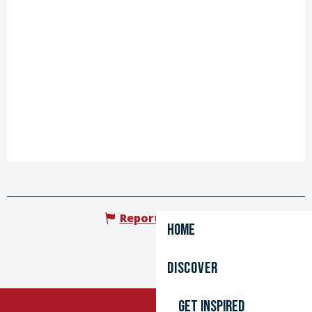
Report mistake
Home
Discover
Get inspired