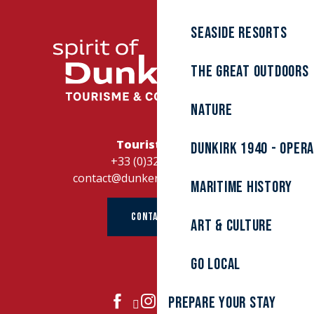
Seaside resorts
The great outdoors
Nature
Tourist Office
Dunkirk 1940 - Oper
+33 (0)328262728
contact@dunkerque-tourisme.fr
Maritime history
CONTACT US
Art & culture
Go local
Prepare your stay
JOIN US