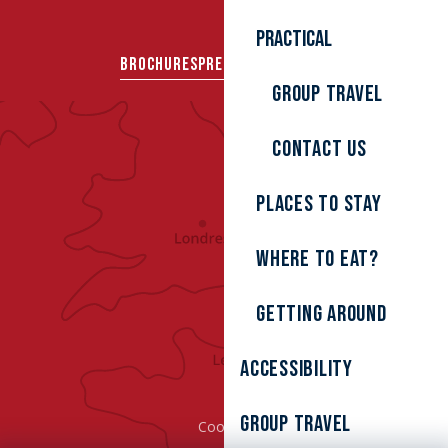
Practical
BROCHURES
PRESS AREA
GROUPS
Group travel
Contact us
Places to stay
Where to eat?
Getting around
Accessibility
Group Travel
Cookies