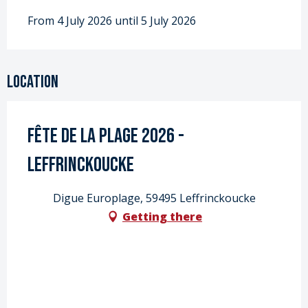
From 4 July 2026 until 5 July 2026
Location
Fête de la Plage 2026 -
Leffrinckoucke
Digue Europlage, 59495 Leffrinckoucke
Getting there