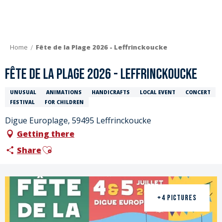
Aller
au
contenu
principal
Home
Fête de la Plage 2026 - Leffrinckoucke
Fête de la Plage 2026 - Leffrinckoucke
UNUSUAL
ANIMATIONS
HANDICRAFTS
LOCAL EVENT
CONCERT
FESTIVAL
FOR CHILDREN
Digue Europlage, 59495 Leffrinckoucke
Getting there
Ajouter aux favoris
Share
+4 PICTURES